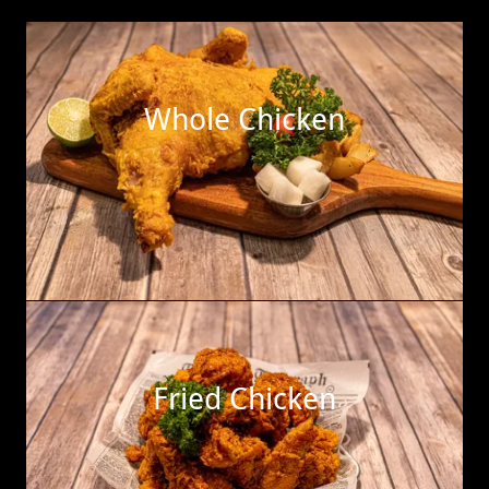
Whole Chicken
Fried Chicken