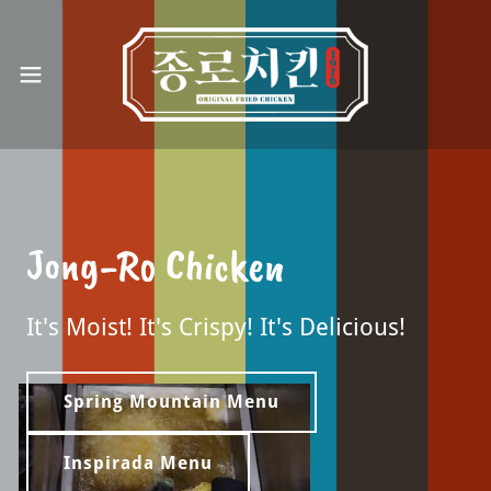
Jong-Ro Chicken
It's Moist! It's Crispy! It's Delicious!
Spring Mountain Menu
Inspirada Menu