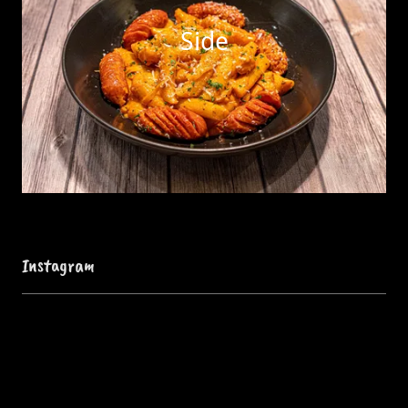
Side
Instagram