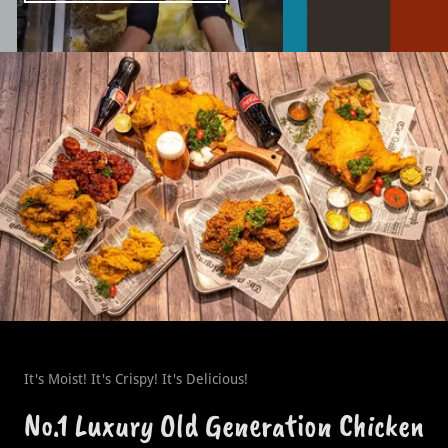
It's Moist! It's Crispy! It's Delicious!
No.1 Luxury Old Generation Chicken