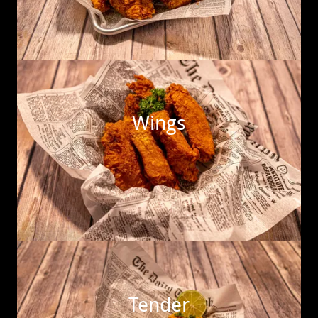
Wings
Tender