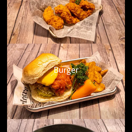
Burger