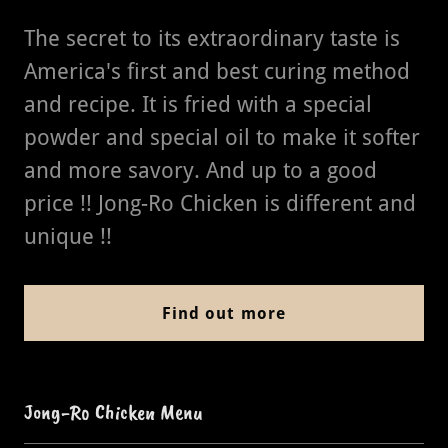
The secret to its extraordinary taste is
America's first and best curing method
and recipe. It is fried with a special
powder and special oil to make it softer
and more savory. And up to a good
price !! Jong-Ro Chicken is different and
unique !!
Find out more
Jong-Ro Chicken Menu